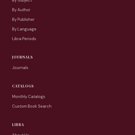
By Subject
By Author
By Publisher
By Language
Libra Periods
JOURNALS
Journals
CATALOGS
Monthly Catalogs
Custom Book Search
LIBRA