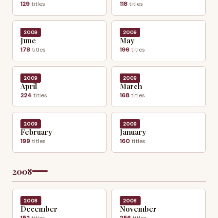
129
titles
118
titles
2009
2009
June
May
178
titles
196
titles
2009
2009
April
March
224
titles
168
titles
2009
2009
February
January
199
titles
160
titles
2008
2008
2008
December
November
152
titles
256
titles