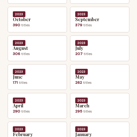
2023
2023
October
September
390
titles
379
titles
2023
2023
August
July
306
titles
207
titles
2023
2023
June
May
171
titles
262
titles
2023
2023
April
March
290
titles
295
titles
2023
2023
February
January