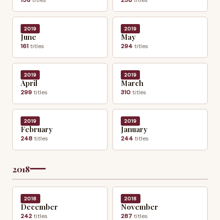
2019
2019
June
May
161
titles
294
titles
2019
2019
April
March
299
titles
310
titles
2019
2019
February
January
248
titles
244
titles
2018
2018
2018
December
November
242
titles
287
titles