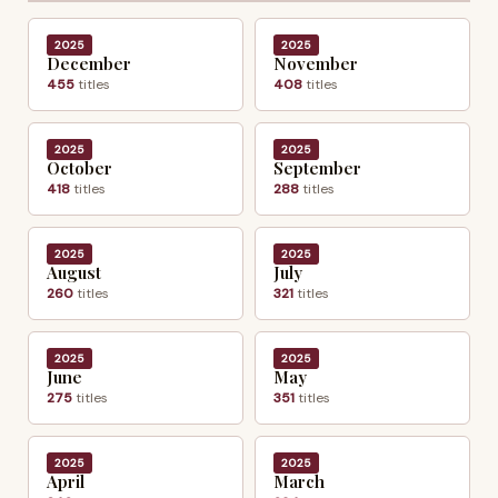
2025
2025
December
November
455
titles
408
titles
2025
2025
October
September
418
titles
288
titles
2025
2025
August
July
260
titles
321
titles
2025
2025
June
May
275
titles
351
titles
2025
2025
April
March