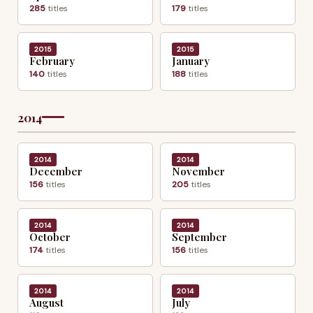
285
titles
179
titles
2015
2015
February
January
140
titles
188
titles
2014
2014
2014
December
November
156
titles
205
titles
2014
2014
October
September
174
titles
156
titles
2014
2014
August
July