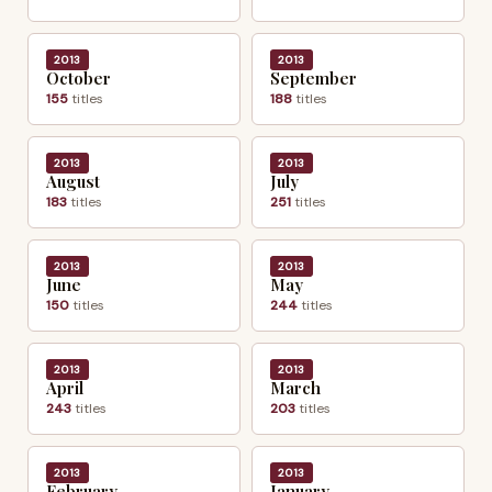
2013
2013
October
September
155
titles
188
titles
2013
2013
August
July
183
titles
251
titles
2013
2013
June
May
150
titles
244
titles
2013
2013
April
March
243
titles
203
titles
2013
2013
February
January