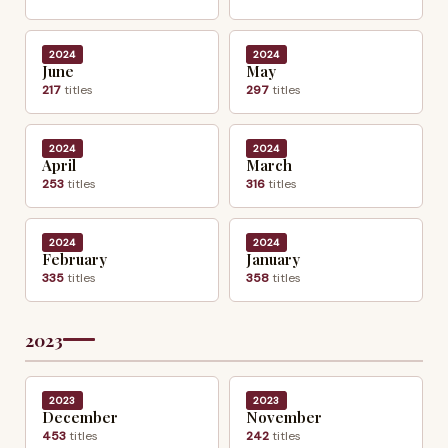
2024
2024
June
May
217
titles
297
titles
2024
2024
April
March
253
titles
316
titles
2024
2024
February
January
335
titles
358
titles
2023
2023
2023
December
November
453
titles
242
titles