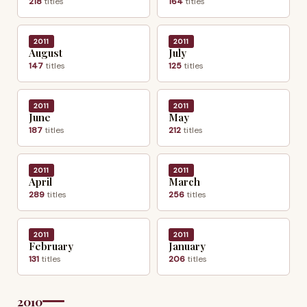
218
titles
164
titles
2011
2011
August
July
147
titles
125
titles
2011
2011
June
May
187
titles
212
titles
2011
2011
April
March
289
titles
256
titles
2011
2011
February
January
131
titles
206
titles
2010