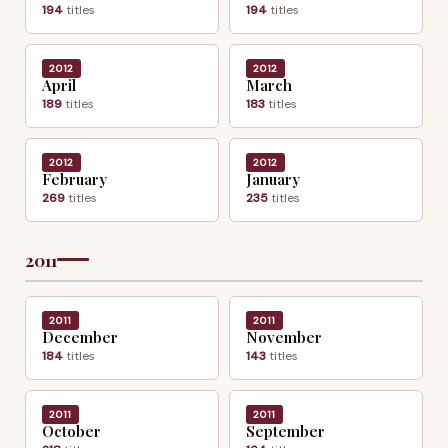
194
titles
194
titles
2012
2012
April
March
189
titles
183
titles
2012
2012
February
January
269
titles
235
titles
2011
2011
2011
December
November
184
titles
143
titles
2011
2011
October
September