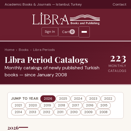
Academic Books & Journals — Istanbul, Turkey
Contact
Languages
Libra Periods
Cart
Sign In
0
Journals
Print Journals on Sale
Home
›
Books
›
Libra Periods
223
Libra Period Catalogs
Catalogs
MONTHLY
Monthly catalogs of newly published Turkish
Monthly Catalogs
CATALOGS
books — since January 2008
Custom Book Search
About
JUMP TO YEAR:
2026
2025
2024
2023
2022
2021
2020
2019
2018
2017
2016
2015
About Us
2014
2013
2012
2011
2010
2009
2008
Terms
2026
Services