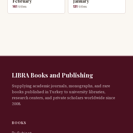
February
January
161
titles
131
titles
LIBRA Books and Publishing
Supplying academic journals, monographs, and rare
books published in Turkey to university libraries,
research centers, and private scholars worldwide since
2008.
BOOKS