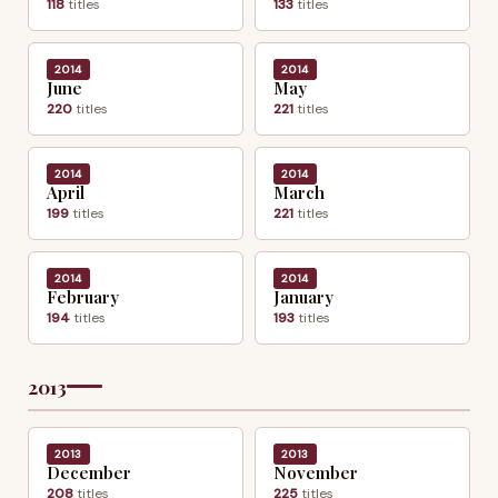
118
titles
133
titles
2014
2014
June
May
220
titles
221
titles
2014
2014
April
March
199
titles
221
titles
2014
2014
February
January
194
titles
193
titles
2013
2013
2013
December
November
208
titles
225
titles