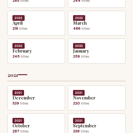
285
titles
244
titles
2022
2022
April
March
219
titles
486
titles
2022
2022
February
January
245
titles
259
titles
2021
2021
2021
December
November
329
titles
220
titles
2021
2021
October
September
287
titles
238
titles