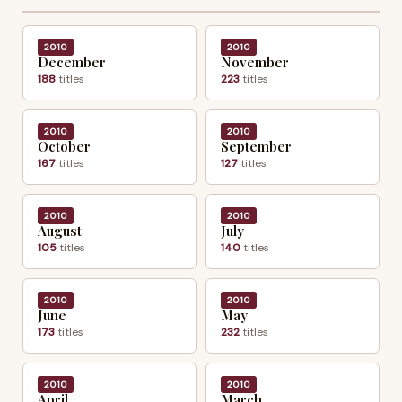
2010
2010
December
November
188
titles
223
titles
2010
2010
October
September
167
titles
127
titles
2010
2010
August
July
105
titles
140
titles
2010
2010
June
May
173
titles
232
titles
2010
2010
April
March