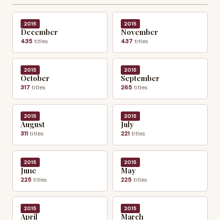
2015
2015
December
November
435
titles
437
titles
2015
2015
October
September
317
titles
265
titles
2015
2015
August
July
311
titles
221
titles
2015
2015
June
May
225
titles
225
titles
2015
2015
April
March