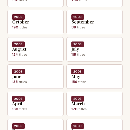
2008
2008
October
September
190
titles
89
titles
2008
2008
August
July
124
titles
118
titles
2008
2008
June
May
135
titles
156
titles
2008
2008
April
March
160
titles
170
titles
2008
2008