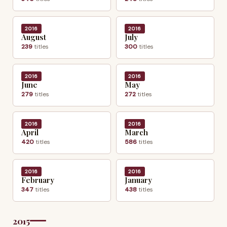
2016
2016
August
July
239
titles
300
titles
2016
2016
June
May
279
titles
272
titles
2016
2016
April
March
420
titles
586
titles
2016
2016
February
January
347
titles
438
titles
2015