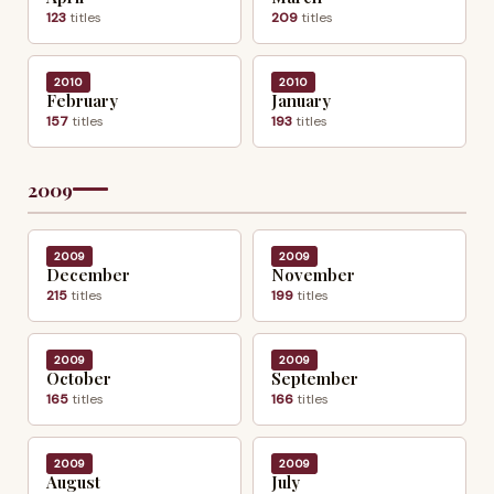
123
titles
209
titles
2010
2010
February
January
157
titles
193
titles
2009
2009
2009
December
November
215
titles
199
titles
2009
2009
October
September
165
titles
166
titles
2009
2009
August
July