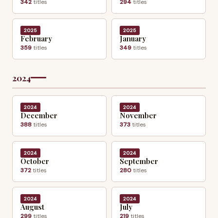
342
titles
294
titles
2025
2025
February
January
359
titles
349
titles
2024
2024
2024
December
November
388
titles
373
titles
2024
2024
October
September
372
titles
280
titles
2024
2024
August
July
299
titles
219
titles