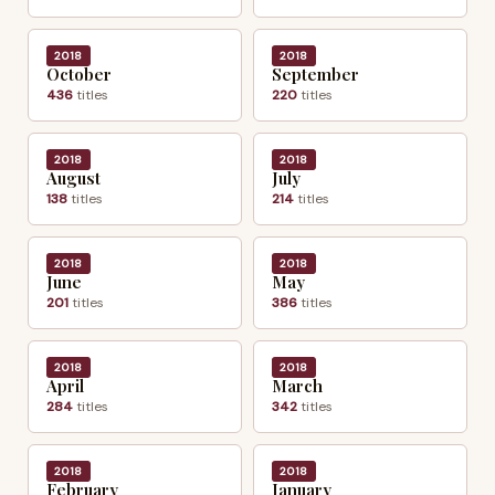
2018
2018
October
September
436
titles
220
titles
2018
2018
August
July
138
titles
214
titles
2018
2018
June
May
201
titles
386
titles
2018
2018
April
March
284
titles
342
titles
2018
2018
February
January