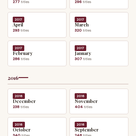
277
titles
296
titles
2017
2017
April
March
293
titles
320
titles
2017
2017
February
January
286
titles
307
titles
2016
2016
2016
December
November
238
titles
404
titles
2016
2016
October
September
340
titles
248
titles