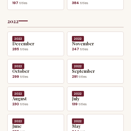
197
titles
384
titles
2022
2022
2022
December
November
285
titles
247
titles
2022
2022
October
September
299
titles
291
titles
2022
2022
August
July
230
titles
139
titles
2022
2022
June
May