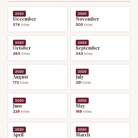
2020
2020
December
November
374
titles
303
titles
2020
2020
October
September
260
titles
243
titles
2020
2020
August
July
172
titles
231
titles
2020
2020
June
May
229
titles
168
titles
2020
2020
April
March