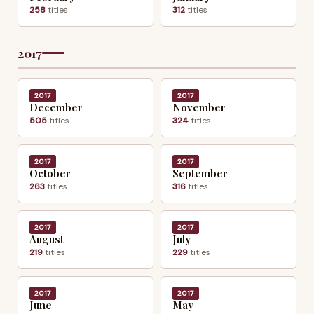
258
titles
312
titles
2017
2017
2017
December
November
505
titles
324
titles
2017
2017
October
September
263
titles
316
titles
2017
2017
August
July
219
titles
229
titles
2017
2017
June
May