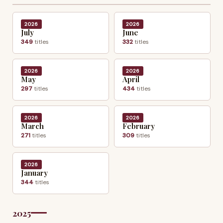
2026
2026
July
June
349
titles
332
titles
2026
2026
May
April
297
titles
434
titles
2026
2026
March
February
271
titles
309
titles
2026
January
344
titles
2025