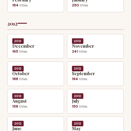
184
titles
250
titles
2012
2012
2012
December
November
165
titles
241
titles
2012
2012
October
September
188
titles
194
titles
2012
2012
August
July
158
titles
150
titles
2012
2012
June
May