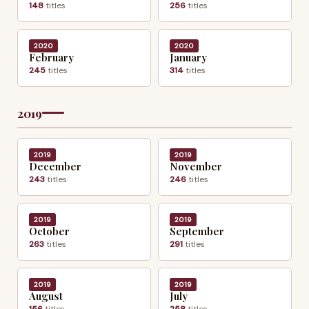
148
titles
256
titles
2020
2020
February
January
245
titles
314
titles
2019
2019
2019
December
November
243
titles
246
titles
2019
2019
October
September
263
titles
291
titles
2019
2019
August
July
156
titles
258
titles