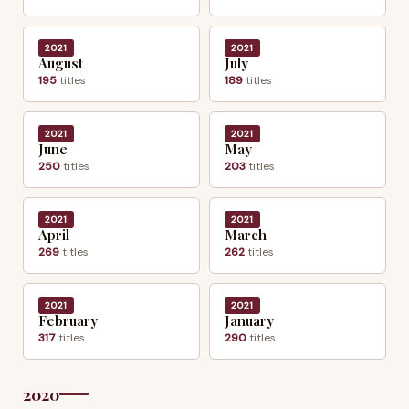
2021
2021
August
July
195
titles
189
titles
2021
2021
June
May
250
titles
203
titles
2021
2021
April
March
269
titles
262
titles
2021
2021
February
January
317
titles
290
titles
2020