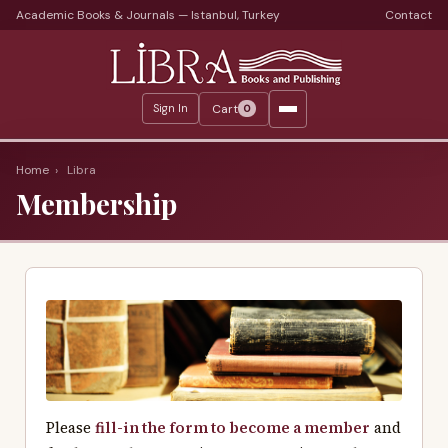
Academic Books & Journals — Istanbul, Turkey
Contact
Languages
Libra Periods
Cart
Sign In
0
Journals
Print Journals on Sale
Home
›
Libra
Membership
Catalogs
Monthly Catalogs
Custom Book Search
About
About Us
Terms
Please
fill-in the form to become a member
and
Services