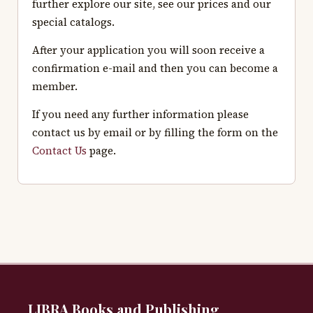
further explore our site, see our prices and our
special catalogs.
After your application you will soon receive a
confirmation e-mail and then you can become a
member.
If you need any further information please
contact us by email or by filling the form on the
Contact Us
page.
LIBRA Books and Publishing