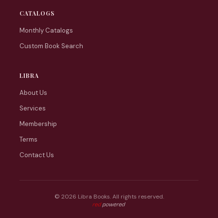
CATALOGS
Monthly Catalogs
Custom Book Search
LIBRA
About Us
Services
Membership
Terms
Contact Us
© 2026 Libra Books. All rights reserved.
Web tasarım: Red Bilişim