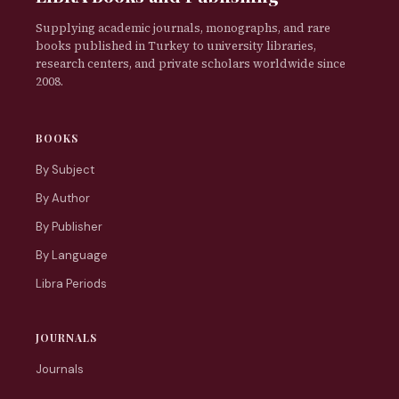
Supplying academic journals, monographs, and rare
books published in Turkey to university libraries,
research centers, and private scholars worldwide since
2008.
BOOKS
By Subject
By Author
By Publisher
By Language
Libra Periods
JOURNALS
Journals